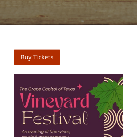
Buy Tickets