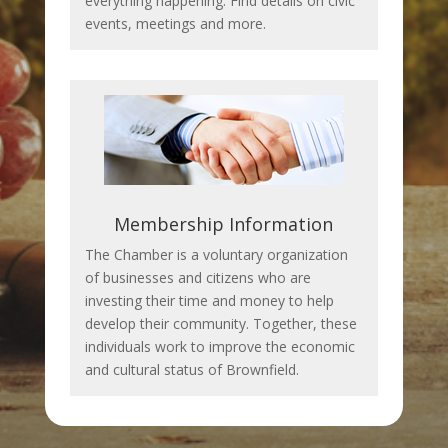
everything happening. Find details on civic
events, meetings and more.
Membership Information
The Chamber is a voluntary organization
of businesses and citizens who are
investing their time and money to help
develop their community. Together, these
individuals work to improve the economic
and cultural status of Brownfield.