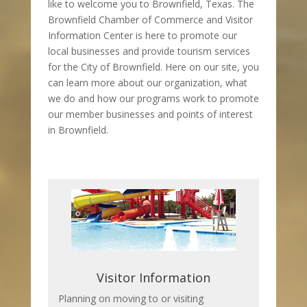
like to welcome you to Brownfield, Texas. The
Brownfield Chamber of Commerce and Visitor
Information Center is here to promote our
local businesses and provide tourism services
for the City of Brownfield. Here on our site, you
can learn more about our organization, what
we do and how our programs work to promote
our member businesses and points of interest
in Brownfield.
Visitor Information
Planning on moving to or visiting