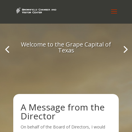
Welcome to the Grape Capital of
Texas
A Message from the
Director
On behalf of the Board of Directors, I would