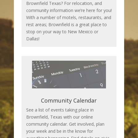
Brownfield Texas? For relocation, and
community information we’re here for you!
With a number of motels, restaurants, and
rest areas; Brownfield is a great place to
stop on your way to New Mexico or
Dallas!
Community Calendar
See a list of events taking place in
Brownfield, Texas with our online
community calendar. Get involved, plan
your week and be in the know for