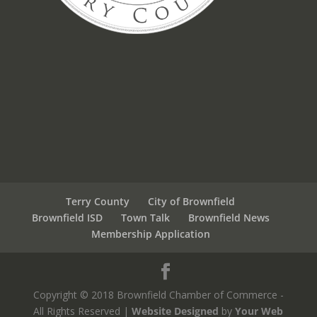
Terry County
City of Brownfield
Brownfield ISD
Town Talk
Brownfield News
Membership Application
Copyright © 2018 Brownfield Chamber of Commerce -
All Rights Reserved |
Website Designed
by
Your Web