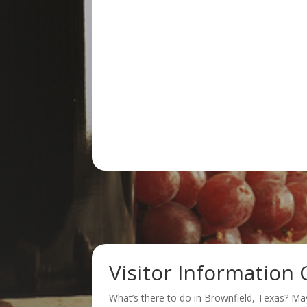
Visitor Information 
What’s there to do in Brownfield, Texas? Ma