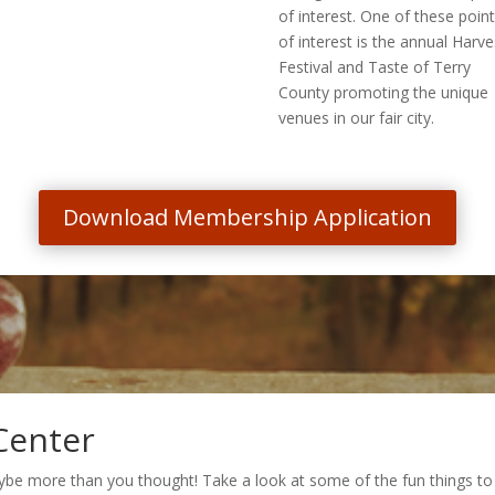
of interest. One of these poin
of interest is the annual Harve
Festival and Taste of Terry
County promoting the unique
venues in our fair city.
Download Membership Application
Center
ybe more than you thought! Take a look at some of the fun things to 