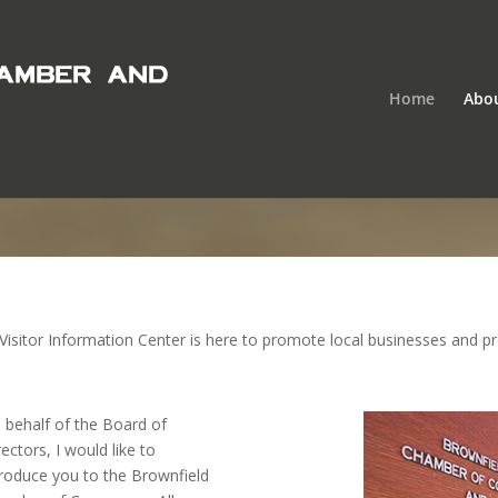
Home
Abo
tor Information Center is here to promote local businesses and prov
 behalf of the Board of
rectors, I would like to
troduce you to the Brownfield