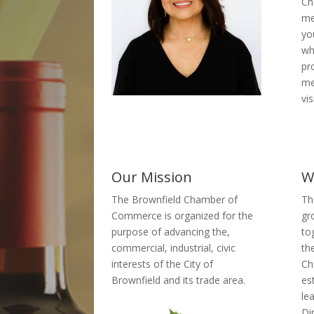
Ch
me
yo
wh
pr
me
vis
Our Mission
W
The Brownfield Chamber of
Th
Commerce is organized for the
gr
purpose of advancing the,
to
commercial, industrial, civic
th
interests of the City of
Ch
Brownfield and its trade area.
es
le
Di