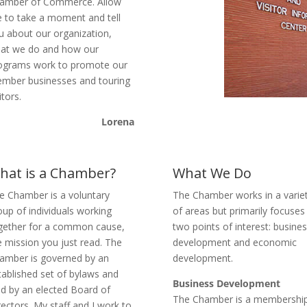
amber of Commerce. Allow
 to take a moment and tell
u about our organization,
at we do and how our
ograms work to promote our
mber businesses and touring
itors.
Lorena
hat is a Chamber?
What We Do
e Chamber is a voluntary
The Chamber works in a varie
oup of individuals working
of areas but primarily focuses
gether for a common cause,
two points of interest: busine
e mission you just read. The
development and economic
amber is governed by an
development.
tablished set of bylaws and
Business Development
ad by an elected Board of
The Chamber is a membershi
rectors. My staff and I work to