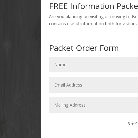
FREE Information Packe
Are you planning on visiting or moving to Br
contains useful information both for visitors
Packet Order Form
3 + 9