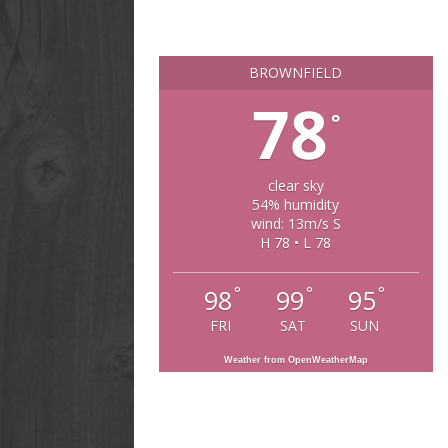
BROWNFIELD
78
°
clear sky
54% humidity
wind: 13m/s S
H 78 • L 78
°
°
°
98
99
95
FRI
SAT
SUN
Weather from OpenWeatherMap