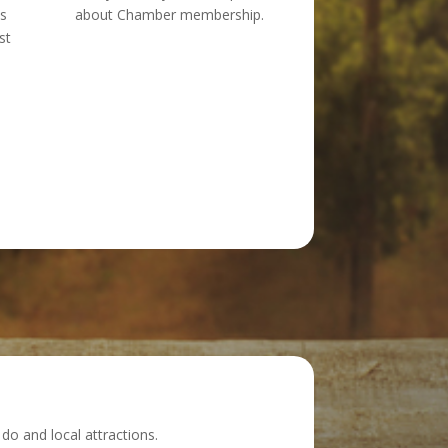
ts
about Chamber membership.
st
do and local attractions.