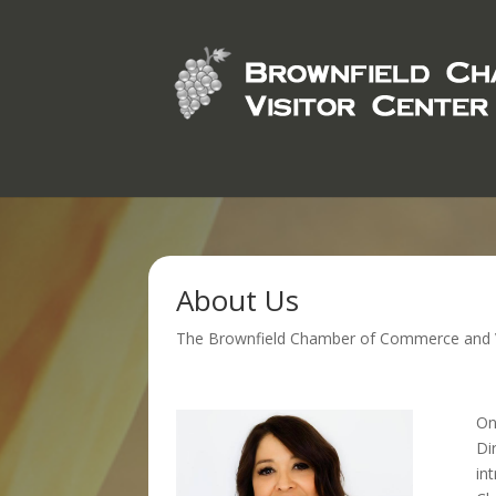
About Us
The Brownfield Chamber of Commerce and Visi
On
Di
in