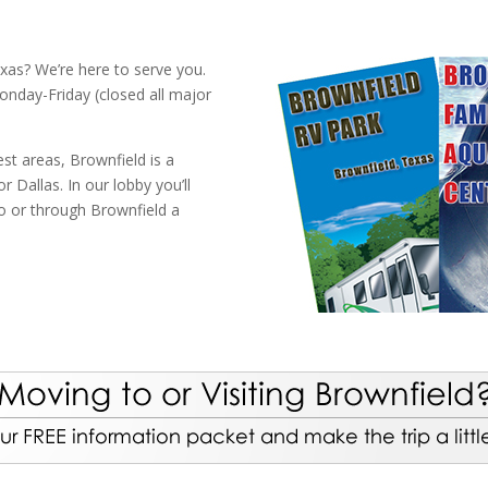
xas? We’re here to serve you.
onday-Friday (closed all major
st areas, Brownfield is a
 Dallas. In our lobby you’ll
to or through Brownfield a