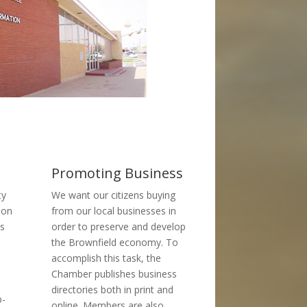
Promoting Business
ty
We want our citizens buying
 on
from our local businesses in
ss
order to preserve and develop
the Brownfield economy. To
accomplish this task, the
Chamber publishes business
directories both in print and
p-
online. Members are also