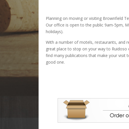
Planning on moving or visiting Brownfield Te
Our office is open to the public 9am-5pm, M
holidays).
With a number of motels, restaurants, and re
great place to stop on your way to Ruidoso or
find many publications that make your visit 
good one.