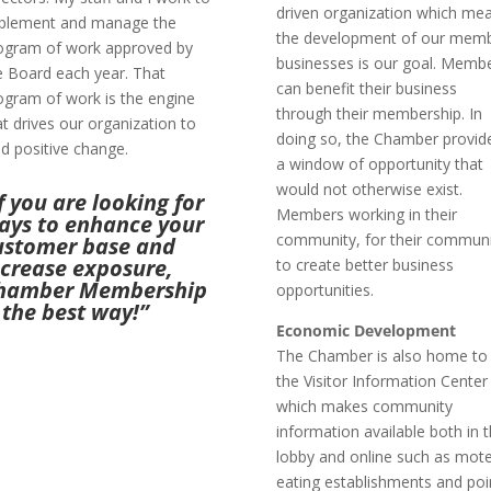
driven organization which me
plement and manage the
the development of our mem
ogram of work approved by
businesses is our goal. Memb
e Board each year. That
can benefit their business
ogram of work is the engine
through their membership. In
at drives our organization to
doing so, the Chamber provid
ad positive change.
a window of opportunity that
would not otherwise exist.
f you are looking for
Members working in their
ays to enhance your
community, for their commun
ustomer base and
ncrease exposure,
to create better business
hamber Membership
opportunities.
 the best way!”
Economic Development
The Chamber is also home to
the Visitor Information Center
which makes community
information available both in 
lobby and online such as mote
eating establishments and poi