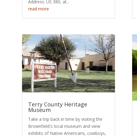
Address: US 380, at...
read more
Terry County Heritage
Museum
Take a trip back in time by visiting the
Brownfield's local museum and view
exhibits of Native Americans, cowboys,