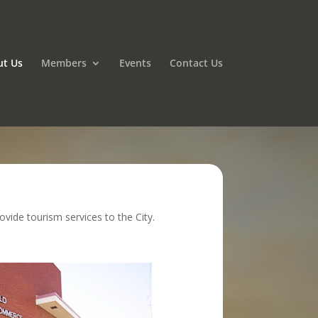
ut Us
Members
Events
Contact Us
ide tourism services to the City.