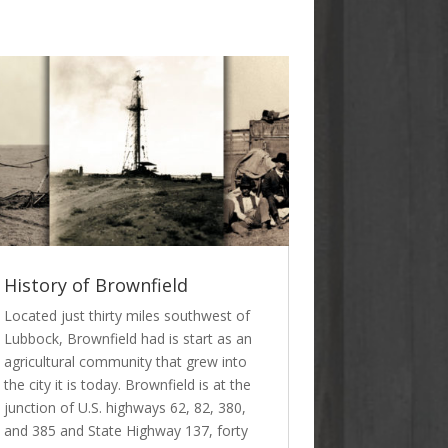
History of Brownfield
Located just thirty miles southwest of
Lubbock, Brownfield had is start as an
agricultural community that grew into
the city it is today. Brownfield is at the
junction of U.S. highways 62, 82, 380,
and 385 and State Highway 137, forty