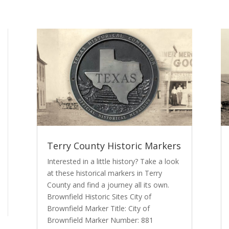
Terry County Historic Markers
Interested in a little history? Take a look
at these historical markers in Terry
County and find a journey all its own.
Brownfield Historic Sites City of
Brownfield Marker Title: City of
Brownfield Marker Number: 881