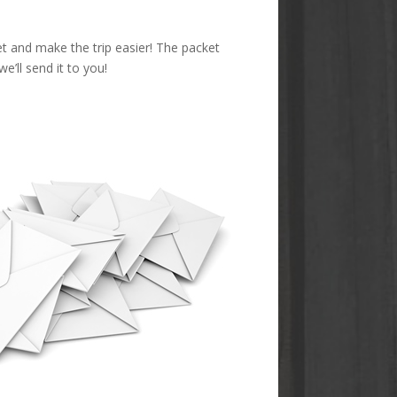
et and make the trip easier! The packet
’ll send it to you!