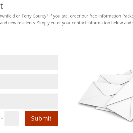
t
ownfield or Terry County? If you are, order our free Information Pack
 and new residents. Simply enter your contact information below and we
Submit
=