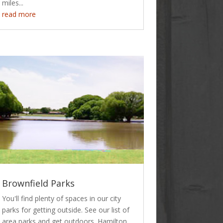
miles...
read more
Brownfield Parks
You'll find plenty of spaces in our city
parks for getting outside. See our list of
area parks and get outdoors. Hamilton