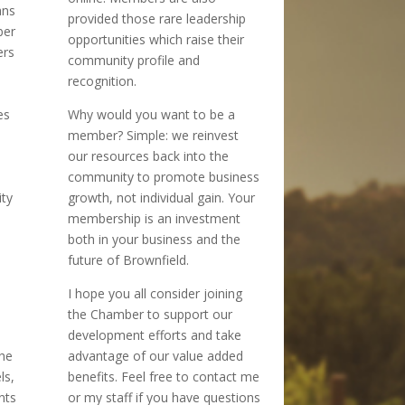
ans
provided those rare leadership
ber
opportunities which raise their
ers
community profile and
recognition.
es
Why would you want to be a
member? Simple: we reinvest
our resources back into the
community to promote business
ity
growth, not individual gain. Your
membership is an investment
both in your business and the
future of Brownfield.
I hope you all consider joining
the Chamber to support our
development efforts and take
the
advantage of our value added
ls,
benefits. Feel free to contact me
nts
or my staff if you have questions