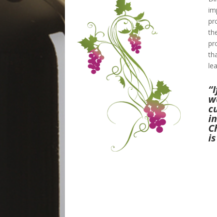
im
pr
th
pr
th
le
“I
w
c
i
C
is