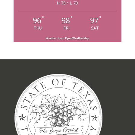
H 79 • L 79
°
°
°
96
98
97
THU
FRI
SAT
Weather from OpenWeatherMap