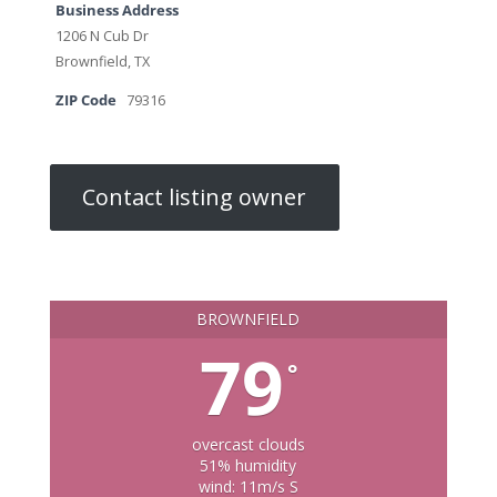
Business Address
1206 N Cub Dr
Brownfield, TX
ZIP Code
79316
Contact listing owner
BROWNFIELD
79
°
overcast clouds
51% humidity
wind: 11m/s S