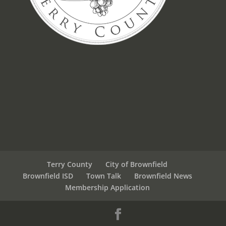
Terry County
City of Brownfield
Brownfield ISD
Town Talk
Brownfield News
Membership Application