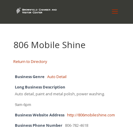
806 Mobile Shine
Return to Directory
Business Genre
Auto Detail
Long Business Description
Auto detail, paint and metal polish, power washing.
9am-6pm
Business Website Address
http://806mobileshine.com
Business Phone Number
806-782-4618