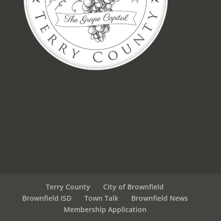
Terry County
City of Brownfield
Brownfield ISD
Town Talk
Brownfield News
Membership Application