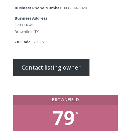
Business Phone Number
806-614-5028
Business Address
1780 CR 450
Brownfield TX
ZIP Code
79316
Contact listing owner
BROWNFIELD
79
°