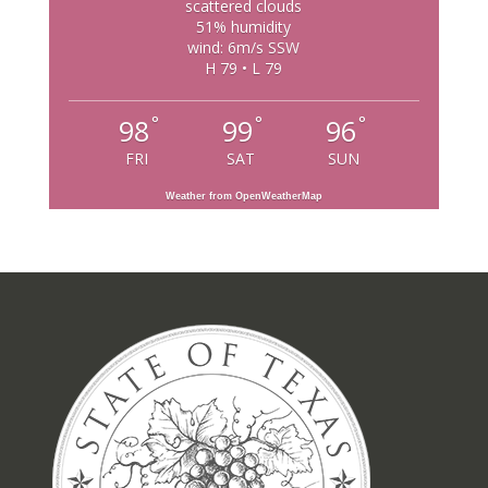
scattered clouds
51% humidity
wind: 6m/s SSW
H 79 • L 79
°
°
°
98
99
96
FRI
SAT
SUN
Weather from OpenWeatherMap