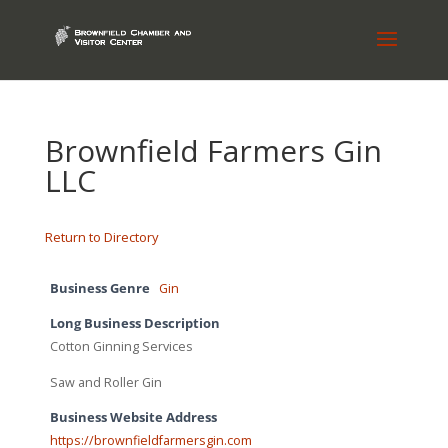
Brownfield Farmers Gin
LLC
Return to Directory
Business Genre
Gin
Long Business Description
Cotton Ginning Services
Saw and Roller Gin
Business Website Address
https://brownfieldfarmersgin.com