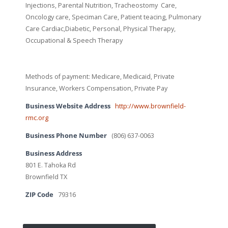
Injections, Parental Nutrition, Tracheostomy Care,
Oncology care, Speciman Care, Patient teacing, Pulmonary
Care Cardiac,Diabetic, Personal, Physical Therapy,
Occupational & Speech Therapy
Methods of payment: Medicare, Medicaid, Private
Insurance, Workers Compensation, Private Pay
Business Website Address
http://www.brownfield-
rmc.org
Business Phone Number
(806) 637-0063
Business Address
801 E. Tahoka Rd
Brownfield TX
ZIP Code
79316