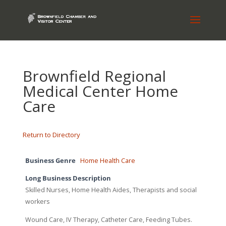
Brownfield Regional
Medical Center Home
Care
Return to Directory
Business Genre
Home Health Care
Long Business Description
Skilled Nurses, Home Health Aides, Therapists and social
workers
Wound Care, IV Therapy, Catheter Care, Feeding Tubes.