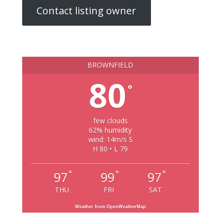
Contact listing owner
BROWNFIELD
80
°
few clouds
62% humidity
wind: 14m/s S
H 80 • L 79
°
°
°
97
99
97
THU
FRI
SAT
Weather from OpenWeatherMap