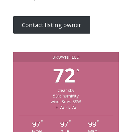
Contact listing owner
BROWNFIELD
72
°
clear sky
50% humidity
wind: 8m/s SSW
H 72 • L 72
°
°
°
97
97
99
MON
TUE
WED