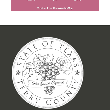
Weather from OpenWeatherMap