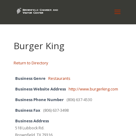
Burger King
Return to Directory
Business Genre
Restaurants
Business Website Address
http://www.burgerking.com
Business Phone Number
(806) 637-4530
Business Fax
(806) 637-3498
Business Address
518 Lubbock Rd.
Brownfield, TX 79316