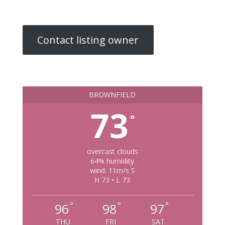
Contact listing owner
BROWNFIELD
73
°
overcast clouds
64% humidity
wind: 11m/s S
H 73 • L 73
°
°
°
96
98
97
THU
FRI
SAT