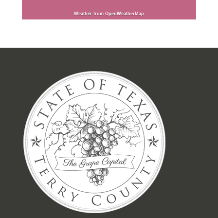
Weather from OpenWeatherMap