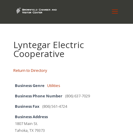
Lyntegar Electric
Cooperative
Return to Directory
Business Genre
Utilities
Business Phone Number
(806) 637-7029
Business Fax
(806) 561-4724
Business Address
1807 Main St.
Tahoka, TX 79373