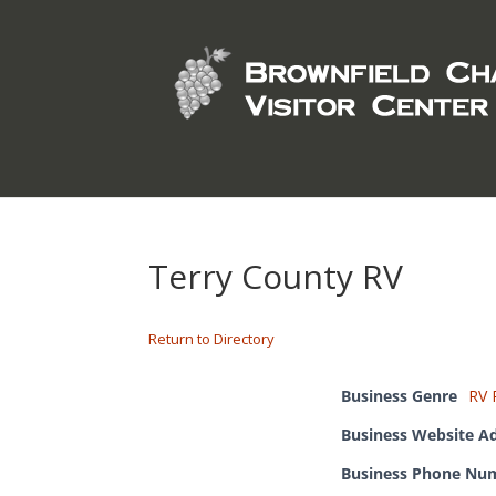
Terry County RV
Return to Directory
Business Genre
RV 
Business Website A
Business Phone Nu