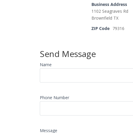
Business Address
1102 Seagraves Rd
Brownfield TX
ZIP Code
79316
Send Message
Name
Phone Number
Message