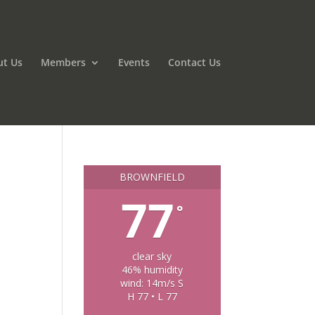
ut Us
Members
Events
Contact Us
BROWNFIELD
77
°
clear sky
46% humidity
wind: 14m/s S
H 77 • L 77