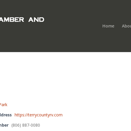
Home
Abo
Park
ddress
https://terrycountyrv.com
mber
(806) 887-0080