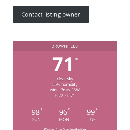
Contact listing owner
BROWNFIELD
71
°
clear sky
55% humidity
wind: 7m/s SSW
H 72 • L 71
°
°
°
98
96
99
SUN
MON
TUE
Weather from OpenWeatherMap