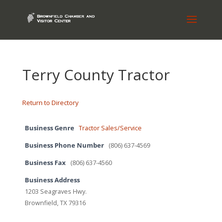
Terry County Tractor
Return to Directory
Business Genre
Tractor Sales/Service
Business Phone Number
(806) 637-4569
Business Fax
(806) 637-4560
Business Address
1203 Seagraves Hwy.
Brownfield, TX 79316