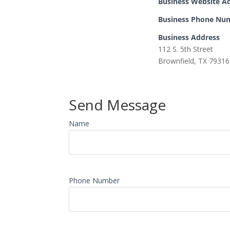
Business Website A
Business Phone Nu
Business Address
112 S. 5th Street
Brownfield, TX 79316
Send Message
Name
Phone Number