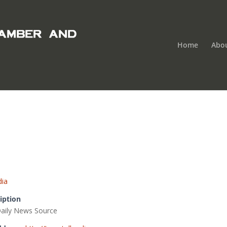
Home
Abo
ia
iption
Daily News Source