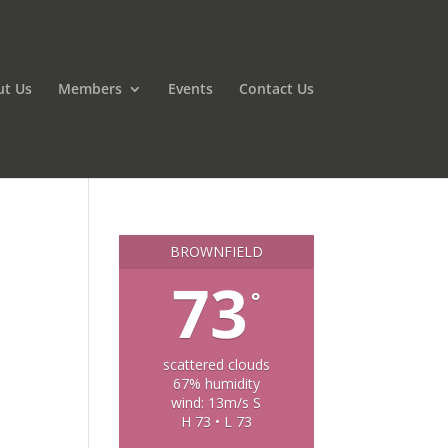
ut Us
Members
Events
Contact Us
BROWNFIELD
73
°
scattered clouds
67% humidity
wind: 13m/s S
H 73 • L 73