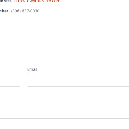
ddress
http://towntalkradio.com
mber
(806) 637-0030
Email