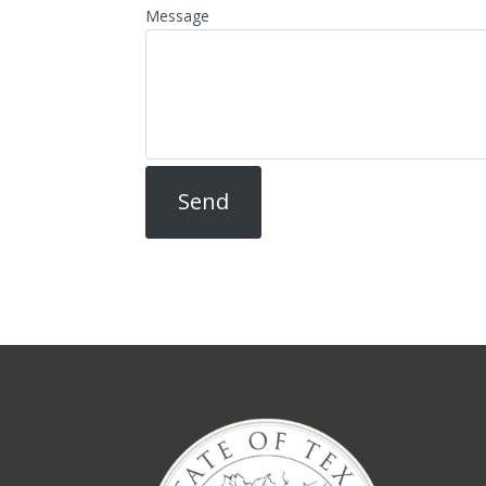
Message