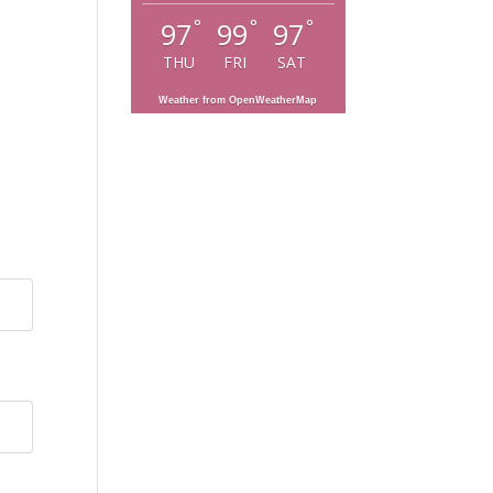
°
°
°
97
99
97
THU
FRI
SAT
Weather from OpenWeatherMap