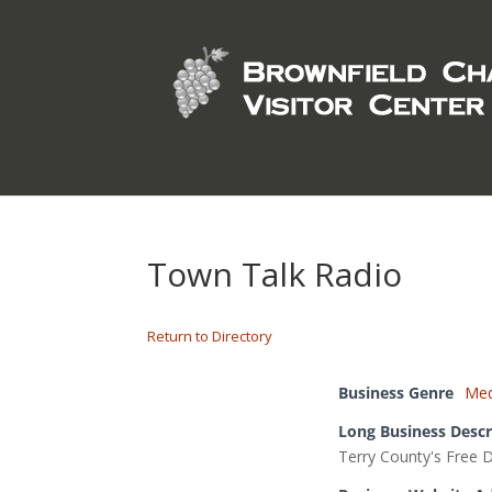
Town Talk Radio
Return to Directory
Business Genre
Med
Long Business Descr
Terry County's Free 