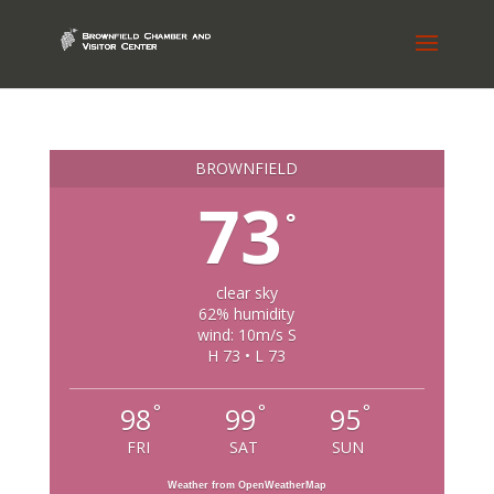
BROWNFIELD
73
°
clear sky
62% humidity
wind: 10m/s S
H 73 • L 73
°
°
°
98
99
95
FRI
SAT
SUN
Weather from OpenWeatherMap