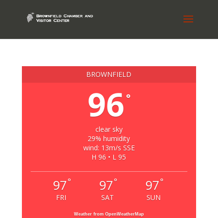
BROWNFIELD
96
°
clear sky
29% humidity
wind: 13m/s SSE
H 96 • L 95
°
°
°
97
97
97
FRI
SAT
SUN
Weather from OpenWeatherMap