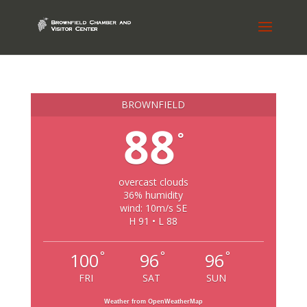
BROWNFIELD
88
°
overcast clouds
36% humidity
wind: 10m/s SE
H 91 • L 88
°
°
°
100
96
96
FRI
SAT
SUN
Weather from OpenWeatherMap