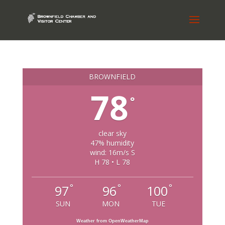
BROWNFIELD
78
°
clear sky
47% humidity
wind: 16m/s S
H 78 • L 78
°
°
°
97
96
100
SUN
MON
TUE
Weather from OpenWeatherMap