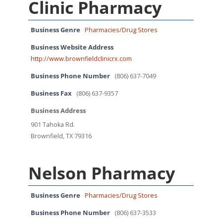
Clinic Pharmacy
Business Genre
Pharmacies/Drug Stores
Business Website Address
http://www.brownfieldclinicrx.com
Business Phone Number
(806) 637-7049
Business Fax
(806) 637-9357
Business Address
901 Tahoka Rd.
Brownfield, TX 79316
Nelson Pharmacy
Business Genre
Pharmacies/Drug Stores
Business Phone Number
(806) 637-3533