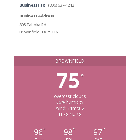
Business Fax
(806) 637-4212
Business Address
805 Tahoka Rd.
Brownfield, TX 79316
BROWNFIELD
75
°
overcast clouds
66% humidity
wind: 11m/s S
H 75 • L 75
°
°
°
96
98
97
THU
FRI
SAT