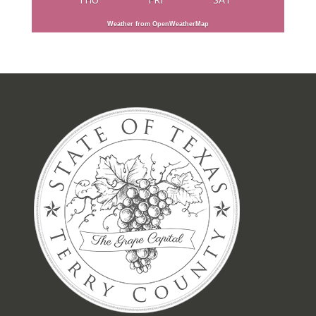
Weather from OpenWeatherMap