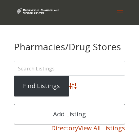
Pharmacies/Drug Stores
Advanced Search
Add Listing
Directory
View All Listings