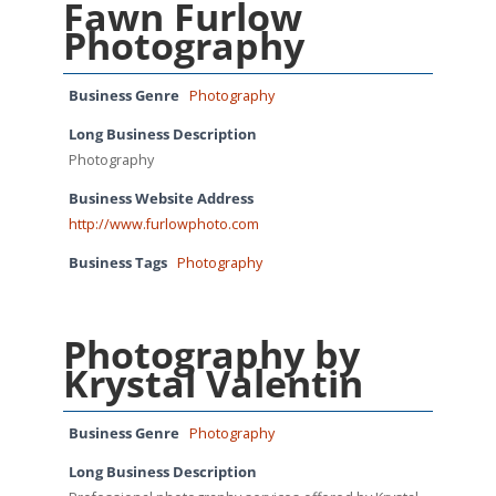
Fawn Furlow
Photography
Business Genre
Photography
Long Business Description
Photography
Business Website Address
http://www.furlowphoto.com
Business Tags
Photography
Photography by
Krystal Valentin
Business Genre
Photography
Long Business Description