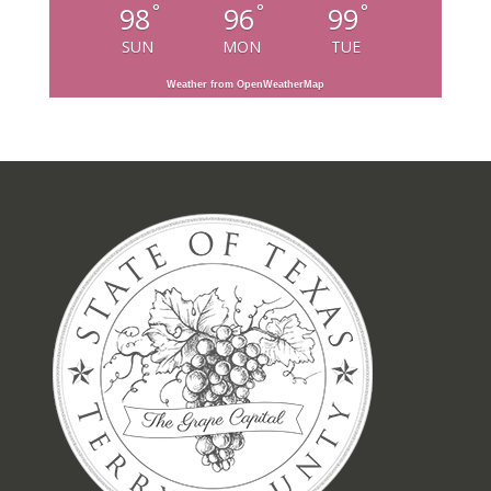
°
°
°
98
96
99
SUN
MON
TUE
Weather from OpenWeatherMap