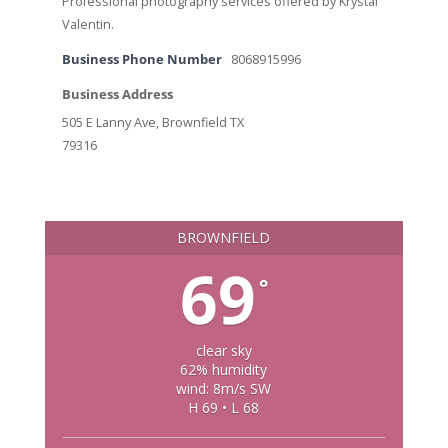
Professional photography services offered by Krystal
Valentin.
Business Phone Number
8068915996
Business Address
505 E Lanny Ave, Brownfield TX
79316
BROWNFIELD
69
°
clear sky
62% humidity
wind: 8m/s SW
H 69 • L 68