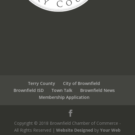
Terry County
City of Brownfield
Brownfield ISD
Town Talk
Brownfield News
Membership Application
Copyright © 2018 Brownfield Chamber of Commerce -
All Rights Reserved |
Website Designed
by
Your Web