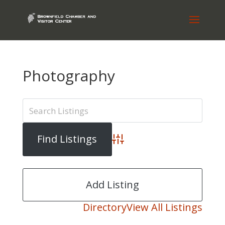
Photography
Advanced Search
Add Listing
Directory
View All Listings